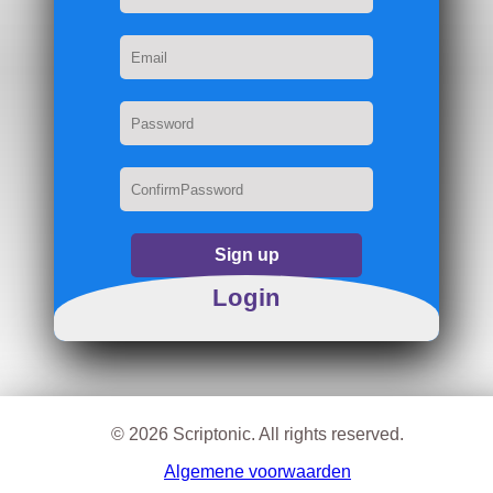
Sign up
Login
© 2026 Scriptonic. All rights reserved.
Algemene voorwaarden