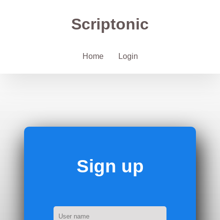
Scriptonic
Home
Login
Sign up